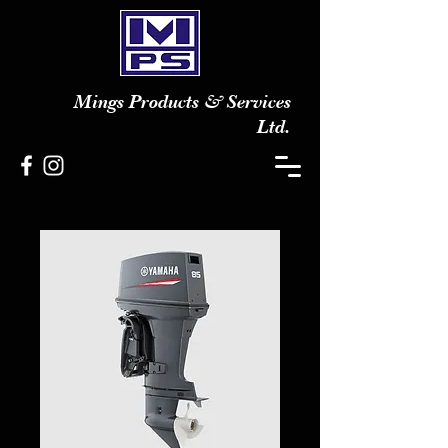
Mings Products & Services
Ltd.