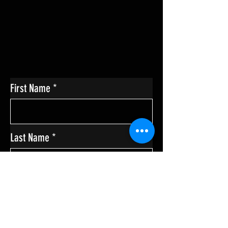
First Name
Last Name
Enter Your Email