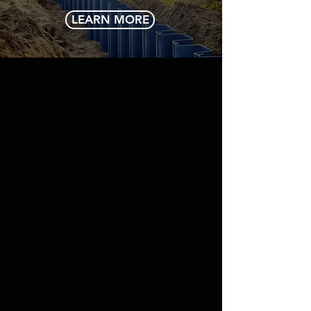
LEARN MORE
ADDRESS/CONTACT
Mings Products & Services Limited
Lot 6 Urquhart Street
North Cummingsburg
Georgetown
Guyana
mail@mps.gy
Tel:
+592-225-3553
or
+592-226-4490