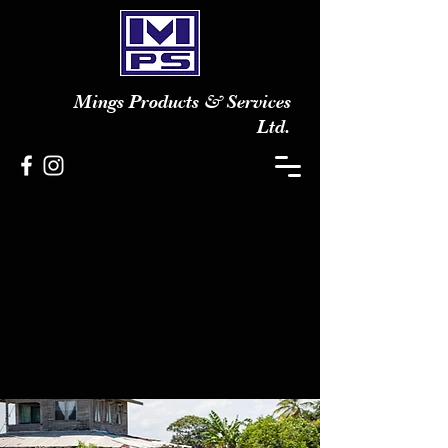
Mings Products & Services
Ltd.
The Quality and Technology
People
CONTACT US