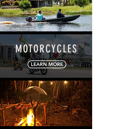
OUTBOARDS
LEARN MORE
MOTORCYCLES
LEARN MORE
POWER PRODUCTS
LEARN MORE