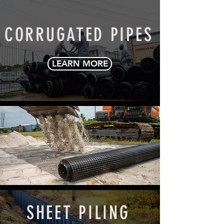
CORRUGATED PIPES
LEARN MORE
GEOGRIDS
LEARN MORE
SHEET PILING